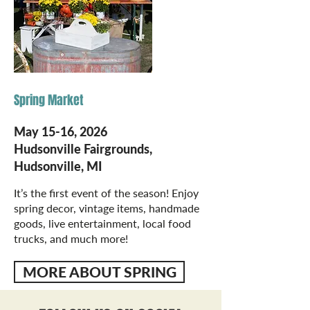
Spring Market
May 15-16, 2026
Hudsonville Fairgrounds,
Hudsonville, MI
It’s the first event of the season! Enjoy
spring decor, vintage items, handmade
goods, live entertainment, local food
trucks, and much more!
MORE ABOUT SPRING