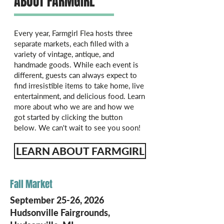
ABOUT FARMGIRL
Every year, Farmgirl Flea hosts three
separate markets, each filled with a
variety of vintage, antique, and
handmade goods. While each event is
different, guests can always expect to
find irresistible items to take home, live
entertainment, and delicious food. Learn
more about who we are and how we
got started by clicking the button
below. We can't wait to see you soon!
LEARN ABOUT FARMGIRL
Fall Market
September 25-26, 2026
Hudsonville Fairgrounds,