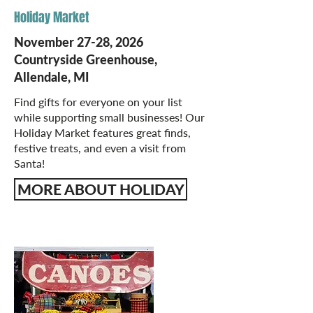
Holiday Market
November 27-28, 2026
Countryside Greenhouse,
Allendale, MI
Find gifts for everyone on your list
while supporting small businesses! Our
Holiday Market features great finds,
festive treats, and even a visit from
Santa!
MORE ABOUT HOLIDAY