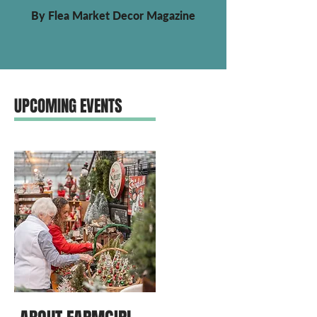
By Flea Market Decor Magazine
UPCOMING EVENTS