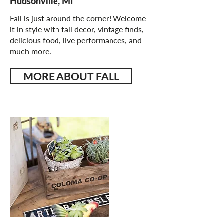
Hudsonville, MI
Fall is just around the corner! Welcome
it in style with fall decor, vintage finds,
delicious food, live performances, and
much more.
MORE ABOUT FALL