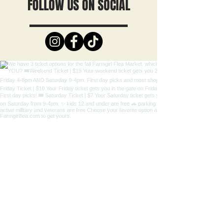
FOLLOW US ON SOCIAL