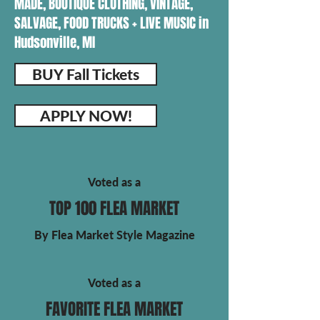
MADE, BOUTIQUE CLOTHING, VINTAGE,
SALVAGE, FOOD TRUCKS + LIVE MUSIC in
Hudsonville, MI
BUY Fall Tickets
APPLY NOW!
Voted as a
TOP 100 FLEA MARKET
By Flea Market Style Magazine
Voted as a
FAVORITE FLEA MARKET