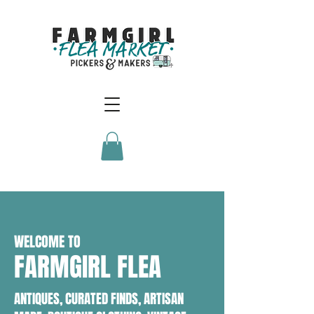
WELCOME TO
FARMGIRL FLEA
ANTIQUES, CURATED FINDS, ARTISAN