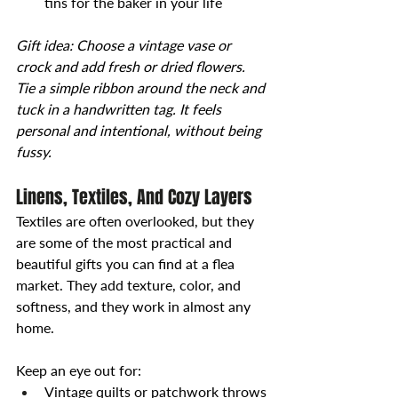
tins for the baker in your life
Gift idea: Choose a vintage vase or 
crock and add fresh or dried flowers. 
Tie a simple ribbon around the neck and 
tuck in a handwritten tag. It feels 
personal and intentional, without being 
fussy.
Linens, Textiles, And Cozy Layers
Textiles are often overlooked, but they 
are some of the most practical and 
beautiful gifts you can find at a flea 
market. They add texture, color, and 
softness, and they work in almost any 
home.
Keep an eye out for:
Vintage quilts or patchwork throws