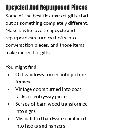
Upcycled And Repurposed Pieces
Some of the best flea market gifts start 
out as something completely different. 
Makers who love to upcycle and 
repurpose can turn cast offs into 
conversation pieces, and those items 
make incredible gifts.
You might find:
Old windows turned into picture 
frames
Vintage doors turned into coat 
racks or entryway pieces
Scraps of barn wood transformed 
into signs
Mismatched hardware combined 
into hooks and hangers