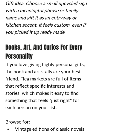
Gift idea: Choose a small upcycled sign 
with a meaningful phrase or family 
name and gift it as an entryway or 
kitchen accent. It feels custom, even if 
you picked it up ready made.
Books, Art, And Curios For Every 
Personality
If you love giving highly personal gifts, 
the book and art stalls are your best 
friend. Flea markets are full of items 
that reflect specific interests and 
stories, which makes it easy to find 
something that feels "just right" for 
each person on your list.
Browse for:
Vintage editions of classic novels