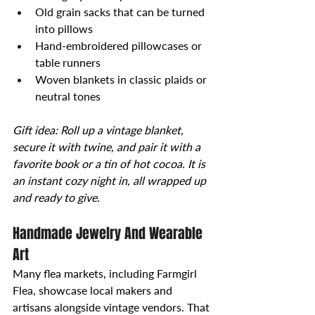
Old grain sacks that can be turned 
into pillows
Hand-embroidered pillowcases or 
table runners
Woven blankets in classic plaids or 
neutral tones
Gift idea: Roll up a vintage blanket, 
secure it with twine, and pair it with a 
favorite book or a tin of hot cocoa. It is 
an instant cozy night in, all wrapped up 
and ready to give.
Handmade Jewelry And Wearable 
Art
Many flea markets, including Farmgirl 
Flea, showcase local makers and 
artisans alongside vintage vendors. That 