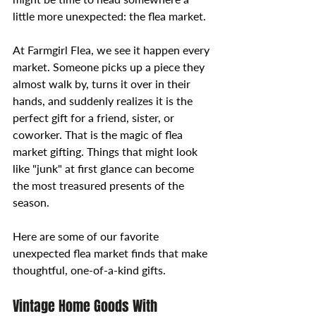
little more unexpected: the flea market.
At Farmgirl Flea, we see it happen every 
market. Someone picks up a piece they 
almost walk by, turns it over in their 
hands, and suddenly realizes it is the 
perfect gift for a friend, sister, or 
coworker. That is the magic of flea 
market gifting. Things that might look 
like "junk" at first glance can become 
the most treasured presents of the 
season.
Here are some of our favorite 
unexpected flea market finds that make 
thoughtful, one-of-a-kind gifts.
Vintage Home Goods With 