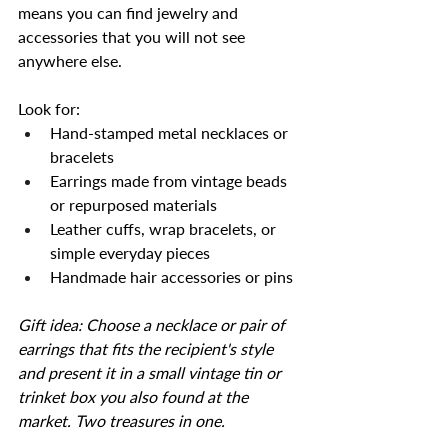
means you can find jewelry and 
accessories that you will not see 
anywhere else.
Look for:
Hand-stamped metal necklaces or 
bracelets
Earrings made from vintage beads 
or repurposed materials
Leather cuffs, wrap bracelets, or 
simple everyday pieces
Handmade hair accessories or pins
Gift idea: Choose a necklace or pair of 
earrings that fits the recipient's style 
and present it in a small vintage tin or 
trinket box you also found at the 
market. Two treasures in one.