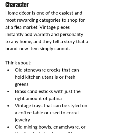
Character
Home décor is one of the easiest and 
most rewarding categories to shop for 
at a flea market. Vintage pieces 
instantly add warmth and personality 
to any home, and they tell a story that a 
brand-new item simply cannot.
Think about:
Old stoneware crocks that can 
hold kitchen utensils or fresh 
greens
Brass candlesticks with just the 
right amount of patina
Vintage trays that can be styled on 
a coffee table or used to corral 
jewelry
Old mixing bowls, enamelware, or 