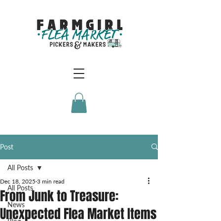
Post
All Posts
Dec 18, 2025
3 min read
All Posts
From Junk to Treasure:
News
Unexpected Flea Market Items