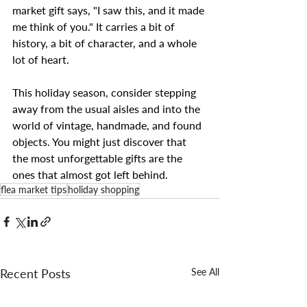
market gift says, "I saw this, and it made 
me think of you." It carries a bit of 
history, a bit of character, and a whole 
lot of heart.
This holiday season, consider stepping 
away from the usual aisles and into the 
world of vintage, handmade, and found 
objects. You might just discover that 
the most unforgettable gifts are the 
ones that almost got left behind.
flea market tips
holiday shopping
Recent Posts
See All