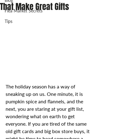
Blog
That Make Great Gifts
Flea Market Secrets
Tips
The holiday season has a way of 
sneaking up on us. One minute, it is 
pumpkin spice and flannels, and the 
next, you are staring at your gift list, 
wondering what on earth to get 
everyone. If you are tired of the same 
old gift cards and big box store buys, it 
might be time to head somewhere a 