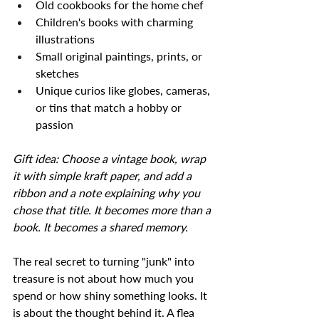
Old cookbooks for the home chef
Children's books with charming 
illustrations
Small original paintings, prints, or 
sketches
Unique curios like globes, cameras, 
or tins that match a hobby or 
passion
Gift idea: Choose a vintage book, wrap 
it with simple kraft paper, and add a 
ribbon and a note explaining why you 
chose that title. It becomes more than a 
book. It becomes a shared memory.
The real secret to turning "junk" into 
treasure is not about how much you 
spend or how shiny something looks. It 
is about the thought behind it. A flea 