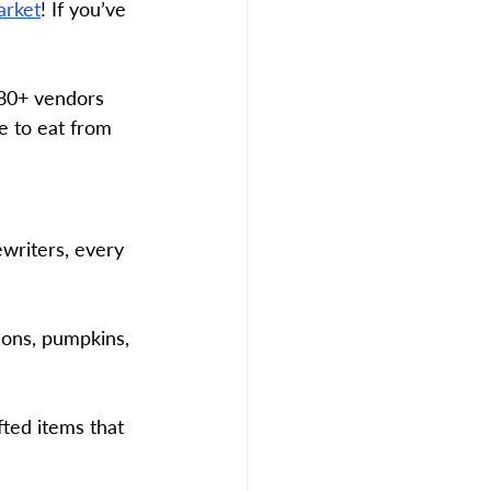
arket
! If you’ve 
180+ vendors 
e to eat from 
ewriters, every 
ons, pumpkins, 
ted items that 