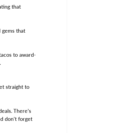
ting that 
d gems that 
tacos to award-
.
t straight to 
deals. There’s 
d don't forget 