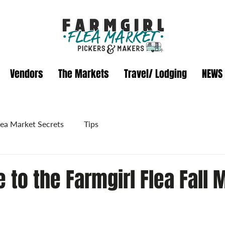
Vendors
The Markets
Travel/ Lodging
NEWS
lea Market Secrets
Tips
 to the Farmgirl Flea Fall 