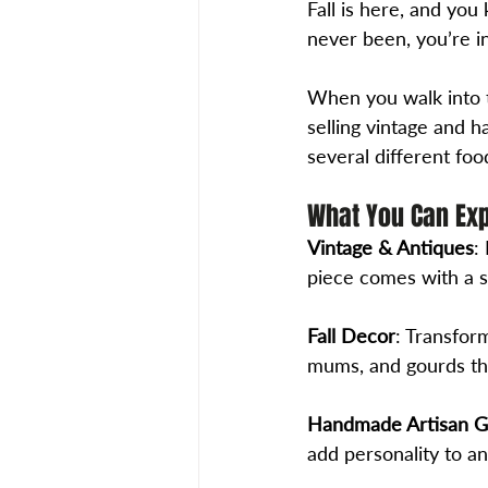
Fall is here, and yo
never been, you’re in
When you walk into 
selling vintage and h
several different foo
What You Can Ex
Vintage & Antiques
:
piece comes with a s
Fall Decor
: Transfor
mums, and gourds tha
Handmade Artisan 
add personality to a