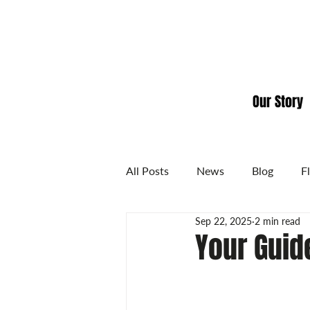
Our Story
All Posts
News
Blog
F
Sep 22, 2025
2 min read
Your Guide