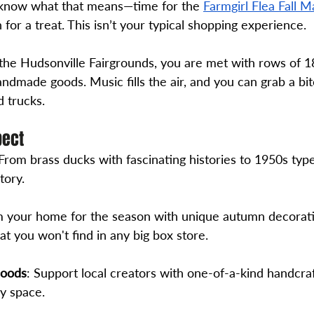
u know what that means—time for the 
Farmgirl Flea Fall M
 for a treat. This isn’t your typical shopping experience. 
the Hudsonville Fairgrounds, you are met with rows of 
andmade goods. Music fills the air, and you can grab a bit
d trucks. 
pect
 From brass ducks with fascinating histories to 1950s typ
tory.
m your home for the season with unique autumn decorati
t you won't find in any big box store.
Goods
: Support local creators with one-of-a-kind handcraf
ny space.