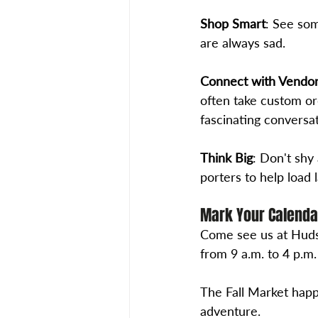
Shop Smart
: See som
are always sad. 
Connect with Vendo
often take custom ord
fascinating conversa
Think Big
: Don't shy
porters to help load 
Mark Your Calenda
Come see us at Huds
from 9 a.m. to 4 p.m.
The Fall Market happ
adventure. 