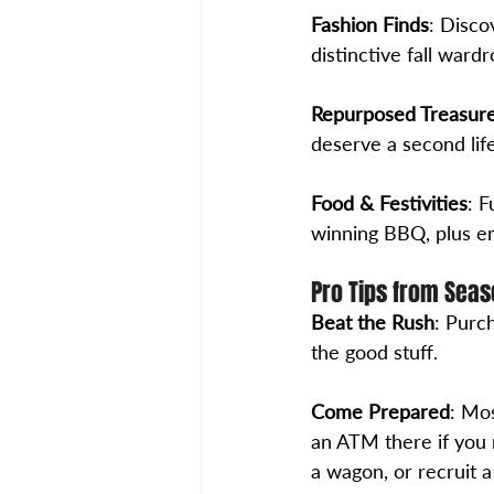
Fashion Finds
: Disco
distinctive fall wardr
Repurposed Treasur
deserve a second life
Food & Festivities
: 
winning BBQ, plus en
Pro Tips from Seas
Beat the Rush
: Purch
the good stuff. 
Come Prepared
: Mos
an ATM there if you 
a wagon, or recruit a 