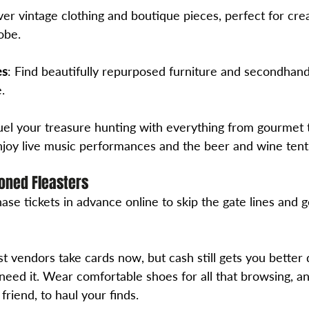
ver vintage clothing and boutique pieces, perfect for crea
obe.
es
: Find beautifully repurposed furniture and secondhan
.
Fuel your treasure hunting with everything from gourmet 
joy live music performances and the beer and wine tent
oned Fleasters
ase tickets in advance online to skip the gate lines and ge
t vendors take cards now, but cash still gets you better 
need it. Wear comfortable shoes for all that browsing, an
friend, to haul your finds.