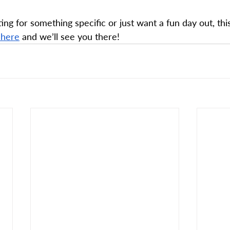
ng for something specific or just want a fun day out, thi
 here
 and we’ll see you there!