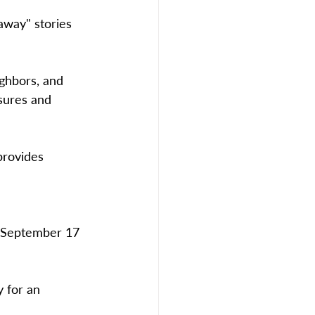
away" stories 
ighbors, and 
sures and 
provides 
 September 17 
 for an 