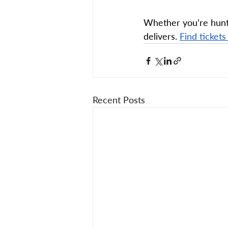
Whether you’re hunti
delivers. 
Find tickets
Recent Posts