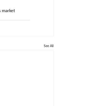
s market 
See All