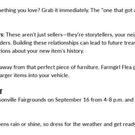
ething you love? Grab it immediately. The "one that got 
rs
: These aren't just sellers—they're storytellers, your ne
ers. Building these relationships can lead to future trea
tions about your new item's history.
 away from that perfect piece of furniture. Farmgirl Flea 
larger items into your vehicle.
r
onville Fairgrounds on September 16 from 4-8 p.m. and
ens rain or shine, so dress for the weather and get ready