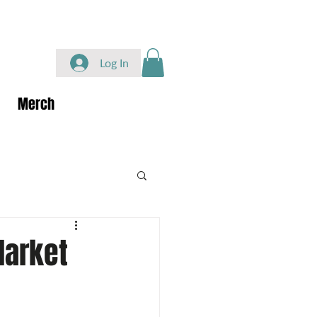
Log In
Merch
Market