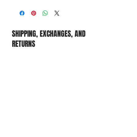
SHIPPING, EXCHANGES, AND
RETURNS
POLICIES
We offer shipping via UPS, but we
currently do not offer tracking
options or in-person pickup.
If you need to return or exchange
an item, please email us at
farmgirlflea@gmail.com
. While we
honor returns, refunds, and
exchanges, we cannot refund