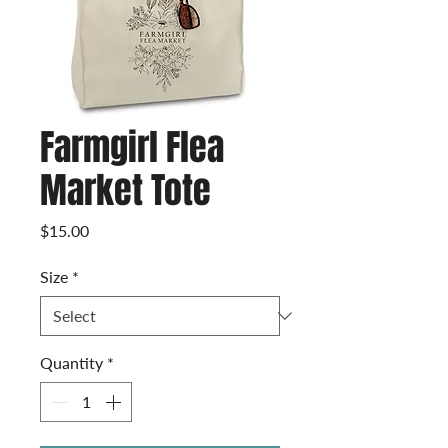
Farmgirl Flea
Market Tote
Price
$15.00
Size
*
Quantity
*