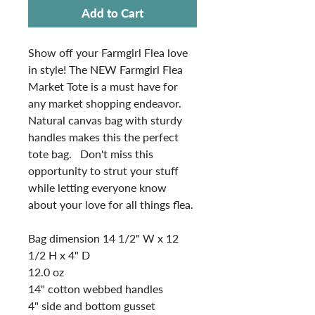
Add to Cart
Show off your Farmgirl Flea love
in style! The NEW Farmgirl Flea
Market Tote is a must have for
any market shopping endeavor.
Natural canvas bag with sturdy
handles makes this the perfect
tote bag. Don't miss this
opportunity to strut your stuff
while letting everyone know
about your love for all things flea.
Bag dimension 14 1/2" W x 12
1/2 H x 4" D
12.0 oz
14" cotton webbed handles
4" side and bottom gusset