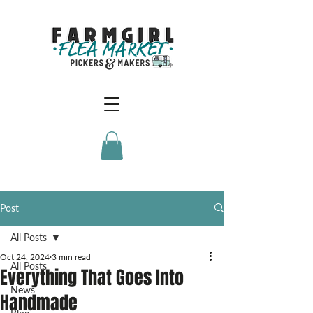
Post
All Posts
Oct 24, 2024
3 min read
All Posts
Everything That Goes Into
News
Handmade