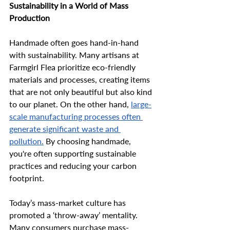
Sustainability in a World of Mass 
Production
Handmade often goes hand-in-hand 
with sustainability. Many artisans at 
Farmgirl Flea prioritize eco-friendly 
materials and processes, creating items 
that are not only beautiful but also kind 
to our planet. On the other hand, 
large-
scale manufacturing processes often 
generate significant waste and 
pollution.
 By choosing handmade, 
you're often supporting sustainable 
practices and reducing your carbon 
footprint. 
Today’s mass-market culture has 
promoted a ‘throw-away’ mentality. 
Many consumers purchase mass-