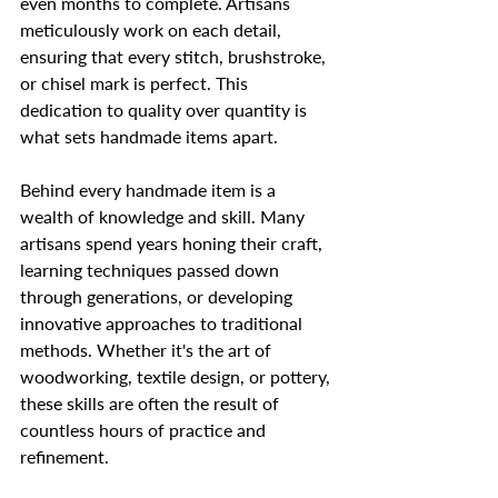
even months to complete. Artisans 
meticulously work on each detail, 
ensuring that every stitch, brushstroke, 
or chisel mark is perfect. This 
dedication to quality over quantity is 
what sets handmade items apart.
Behind every handmade item is a 
wealth of knowledge and skill. Many 
artisans spend years honing their craft, 
learning techniques passed down 
through generations, or developing 
innovative approaches to traditional 
methods. Whether it's the art of 
woodworking, textile design, or pottery, 
these skills are often the result of 
countless hours of practice and 
refinement.