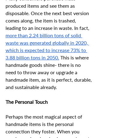
produced items and see them as 
disposable. Once the next best version 
comes along, the item is trashed, 
leading to an increase in waste. In fact, 
more than 2.24 billion tons of solid 
waste was generated globally in 2020, 
which is expected to increase 73% to 
3.88 billion tons in 2050.
 This is where 
handmade goods shine- there is no 
need to throw away or upgrade a 
handmade item, as it is perfect, durable, 
and sustainable already. 
The Personal Touch
Perhaps the most magical aspect of 
handmade items is the personal 
connection they foster. When you 