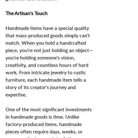
The Artisan's Touch
Handmade items have a special quality 
that mass-produced goods simply can't 
match. When you hold a handcrafted 
piece, you're not just holding an object—
you're holding someone's vision, 
creativity, and countless hours of hard 
work. From intricate jewelry to rustic 
furniture, each handmade item tells a 
story of its creator's journey and 
expertise.
One of the most significant investments 
in handmade goods is time. Unlike 
factory-produced items, handmade 
pieces often require days, weeks, or 