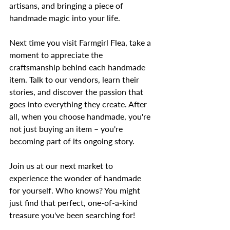
artisans, and bringing a piece of 
handmade magic into your life.
Next time you visit Farmgirl Flea, take a 
moment to appreciate the 
craftsmanship behind each handmade 
item. Talk to our vendors, learn their 
stories, and discover the passion that 
goes into everything they create. After 
all, when you choose handmade, you're 
not just buying an item – you're 
becoming part of its ongoing story.
Join us at our next market to 
experience the wonder of handmade 
for yourself. Who knows? You might 
just find that perfect, one-of-a-kind 
treasure you've been searching for!