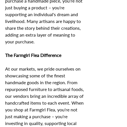
purchase a handmade piece, you're not 
just buying a product – you're 
supporting an individual's dream and 
livelihood. Many artisans are happy to 
share the story behind their creations, 
adding an extra layer of meaning to 
your purchase.
The Farmgirl Flea Difference
At our markets, we pride ourselves on 
showcasing some of the finest 
handmade goods in the region. From 
repurposed furniture to artisanal foods, 
our vendors bring an incredible array of 
handcrafted items to each event. When 
you shop at Farmgirl Flea, you're not 
just making a purchase – you're 
investing in quality, supporting local 