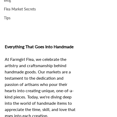
Blog
Flea Market Secrets
Tips
Everything That Goes Into Handmade
At Farmgirl Flea, we celebrate the 
artistry and craftsmanship behind 
handmade goods. Our markets are a 
testament to the dedication and 
passion of artisans who pour their 
hearts into creating unique, one-of-a-
kind pieces. Today, we're diving deep 
into the world of handmade items to 
appreciate the time, skill, and love that 
goes into each creation.